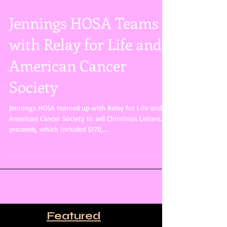
Jennings HOSA Teams
with Relay for Life and
American Cancer
Society
Jennings HOSA teamed up with Relay for Life and
American Cancer Society to sell Christmas Letters. All
proceeds, which included $170,...