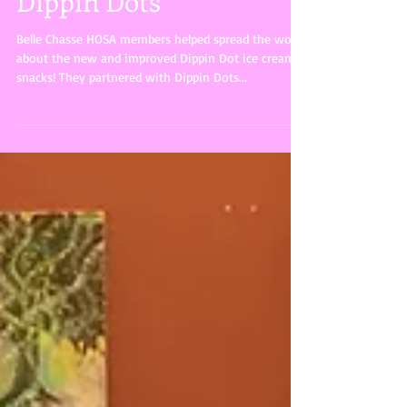
Dippin Dots
Belle Chasse HOSA members helped spread the word
about the new and improved Dippin Dot ice cream
snacks! They partnered with Dippin Dots...