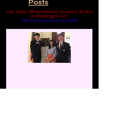
Featured
Posts
Your State Officers REALLY rocked it at WLA
in Washington D.C.
We are so proud of you both!