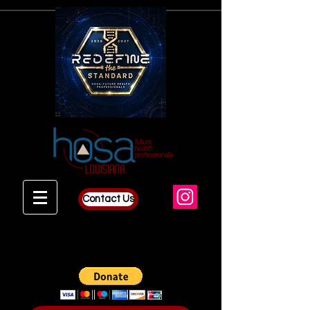
Contact Us