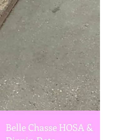
Belle Chasse HOSA &