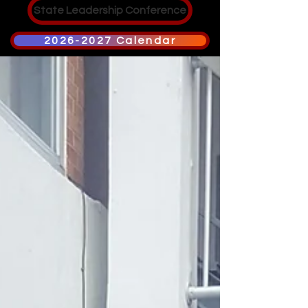
State Leadership Conference
2026-2027 Calendar