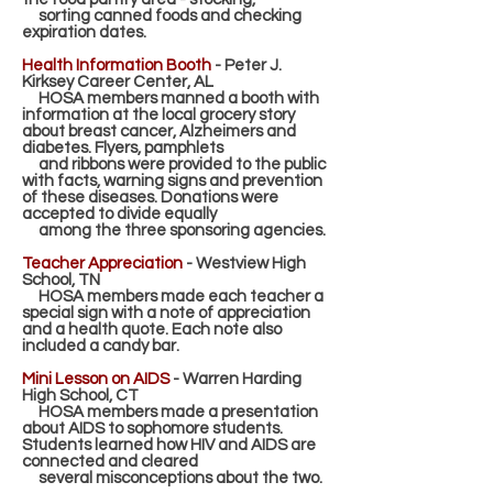
sorting canned foods and checking
expiration dates.
Health Information Booth
- Peter J.
Kirksey Career Center, AL
HOSA members manned a booth with
information at the local grocery story
about breast cancer,
Alzheimers and
diabetes. Flyers, pamphlets
and ribbons were provided to the public
with facts, warning
signs and prevention
of these diseases. Donations were
accepted to divide equally
among the three
sponsoring agencies.
T
eacher Appreciation
- Westview High
School, TN
HOSA members made each teacher a
special sign with a note of appreciation
and a health quote. Each
note also
included a candy bar.
Mini Lesson on AIDS
- Warren Harding
High School, CT
HOSA members made a presentation
about AIDS to sophomore students.
Students learned how HIV and
AIDS are
connected and cleared
several misconceptions about the two.