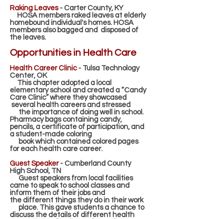
Raking Leaves
- Carter County, KY
HOSA members raked leaves at elderly
homebound individual's homes. HOSA
members also bagged and
disposed of
the leaves.
Opportunities in Health Care
Health Career Clinic
- Tulsa Technology
Center, OK
This chapter adopted a local
elementary school and created a “Candy
Care Clinic” where they showcased
several health careers and stressed
the importance of doing well in school.
Pharmacy bags containing
candy,
pencils, a certificate of participation, and
a student-made coloring
book which contained colored
pages
for each health care career.
Guest Speaker
- Cumberland County
High School, TN
Guest speakers from local facilities
came to speak to school classes and
inform them of their jobs and
the
different things they do in their work
place. This gave students a chance to
discuss the details of different
health