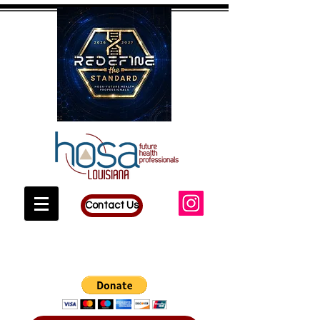
Contact Us