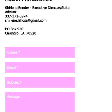
Shirlene Bender - Executive Director/State
Advisor
337-371-5974
shirlene.lahosa@gmail.com
PO Box 926
Carencro, LA 70520