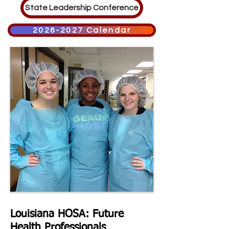
State Leadership Conference
2026-2027 Calendar
Louisiana HOSA: Future
Health
Professionals