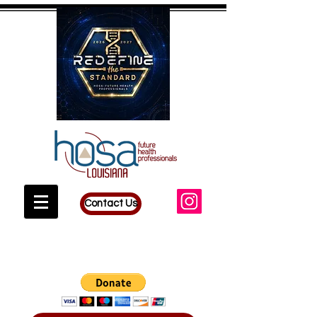
Contact Us