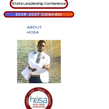
State Leadership Conference
2026-2027 Calendar
ABOUT
HOSA