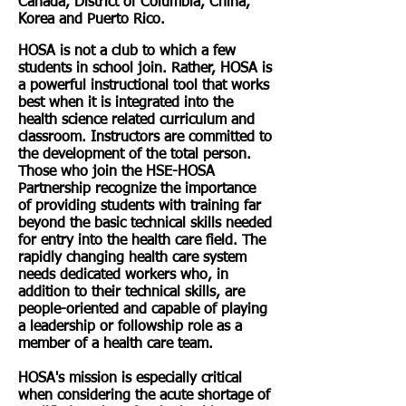
Canada, District of Columbia, China,
Korea and Puerto Rico.
HOSA is not a club to which a few
students in school join. Rather, HOSA is
a powerful instructional tool that works
best when it is integrated into the
health science related curriculum and
classroom. Instructors are committed to
the development of the total person.
Those who join the HSE-HOSA
Partnership recognize the importance
of providing students with training far
beyond the basic technical skills needed
for entry into the health care field. The
rapidly changing health care system
needs dedicated workers who, in
addition to their technical skills, are
people-oriented and capable of playing
a leadership or followship role as a
member of a health care team.
HOSA's mission is especially critical
when considering the acute shortage of