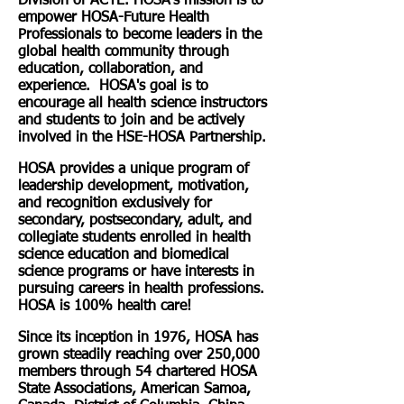
Division of ACTE. HOSA's mission is to
empower HOSA-Future Health
Professionals to become leaders in the
global health community through
education, collaboration, and
experience. HOSA's goal is to
encourage all health science instructors
and students to join and be actively
involved in the HSE-HOSA Partnership.
HOSA provides a unique program of
leadership development, motivation,
and recognition exclusively for
secondary, postsecondary, adult, and
collegiate students enrolled in health
science education and biomedical
science programs or have interests in
pursuing careers in health professions.
HOSA is 100% health care!
Since its inception in 1976, HOSA has
grown steadily reaching over 250,000
members through 54 chartered HOSA
State Associations, American Samoa,