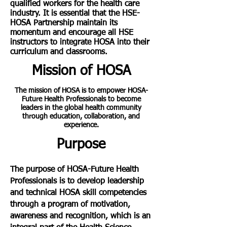
qualified workers for the health care
industry. It is essential that the HSE-
HOSA Partnership maintain its
momentum and encourage all HSE
instructors to integrate HOSA into their
curriculum and classrooms.
Mission of HOSA
The mission of HOSA is to empower HOSA-
Future Health Professionals to become
leaders in the global health community
through education, collaboration, and
experience.
Purpose
The purpose of HOSA-Future Health
Professionals is to develop leadership
and technical HOSA skill competencies
through a program of motivation,
awareness and recognition, which is an