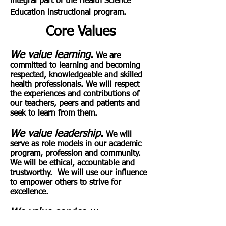
integral part of the Health Science
Education instructional program.
Core Values
We value learning
.
We are
committed to learning and becoming
respected, knowledgeable and skilled
health professionals. We will respect
the experiences and contributions of
our teachers, peers and patients and
seek to learn from them.
We value
leadership
.
We will
serve as role models in our academic
program, profession and community.
We will be ethical, accountable and
trustworthy. We will use our influence
to empower others to strive for
excellence.
We value service
.
We are
dedicated to serving others with