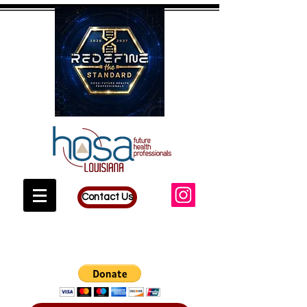
Contact Us