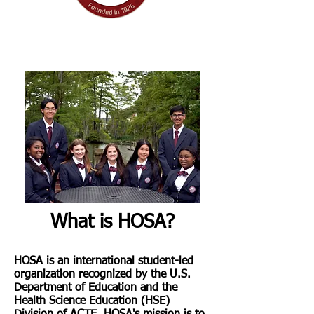
I'm a paragraph. Click here to add your
own text and edit me. It's easy.
What is HOSA?
HOSA is an international student-led
organization recognized by the U.S.
Department of Education and the
Health Science Education (HSE)