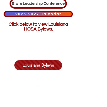
State Leadership Conference
2026-2027 Calendar
Click below to view Louisiana
HOSA Bylaws.
Louisiana Bylaws
©2025 by
Louisiana HOSA- Future Health Professionals
Louisiana HOSA - Future Health