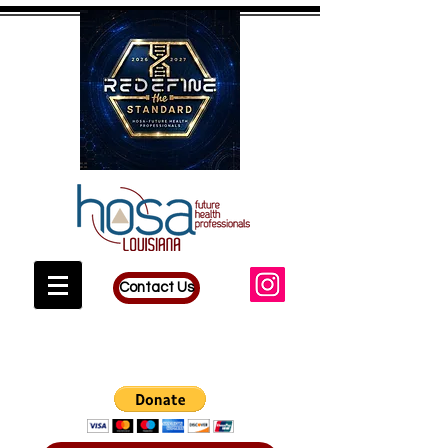
Contact Us