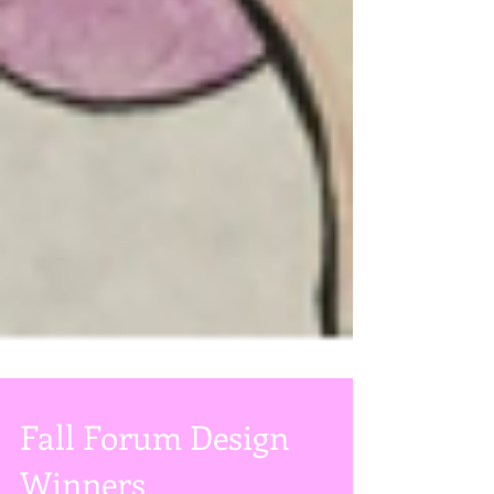
Fall Forum Design