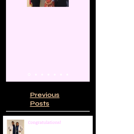
Previous
Posts
Congratulations!