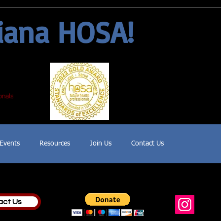
iana HOSA!
Events
Resources
Join Us
Contact Us
act Us