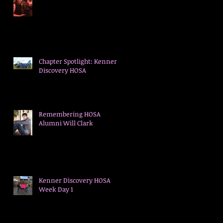
Chapter Spotlight: Kenner
Discovery HOSA
Remembering HOSA
Alumni Will Clark
Kenner Discovery HOSA
Week Day 1