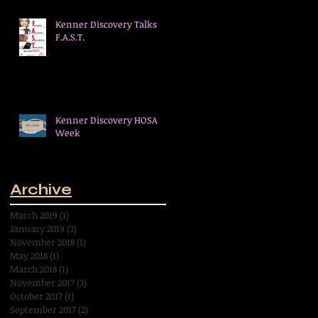
Kenner Discovery Talks
F.A.S.T.
Kenner Discovery HOSA
Week
Archive
March 2019
(1)
1 post
January 2019
(3)
3 posts
November 2018
(1)
1 post
May 2018
(1)
1 post
March 2018
(1)
1 post
November 2017
(3)
3 posts
October 2017
(1)
1 post
September 2017
(2)
2 posts