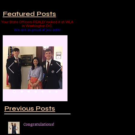
Featured Posts
Your State Officers REALLY rocked it at WLA
in Washington D.C.
We are so proud of you both!
 a
al
Previous Posts
Congratulations!
to