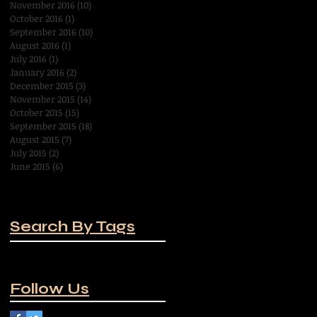
November 2016
(10)
10 posts
October 2016
(1)
1 post
September 2016
(10)
10 posts
August 2016
(1)
1 post
July 2016
(1)
1 post
January 2016
(2)
2 posts
December 2015
(3)
3 posts
November 2015
(14)
14 posts
October 2015
(15)
15 posts
September 2015
(18)
18 posts
August 2015
(7)
7 posts
July 2015
(2)
2 posts
June 2015
(6)
6 posts
Search By Tags
No tags yet.
Follow Us