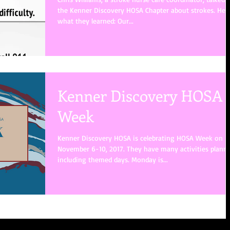
the Kenner Discovery HOSA Chapter about strokes. Here
what they learned: Our...
Kenner Discovery HOSA
Week
Kenner Discovery HOSA is celebrating HOSA Week on
November 6-10, 2017. They have many activities plann
including themed days. Monday is...