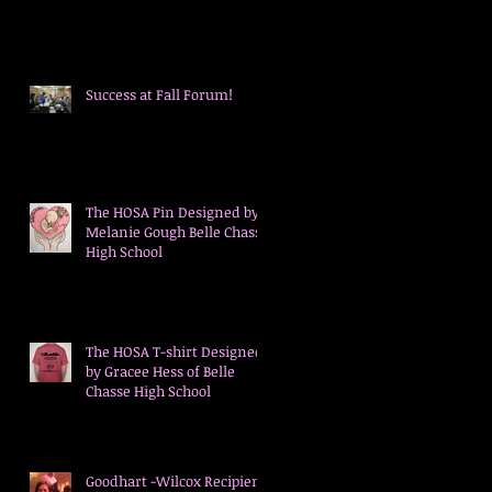
's
Success at Fall Forum!
The HOSA Pin Designed by
Melanie Gough Belle Chasse
High School
ed
The HOSA T-shirt Designed
by Gracee Hess of Belle
Chasse High School
Goodhart -Wilcox Recipient