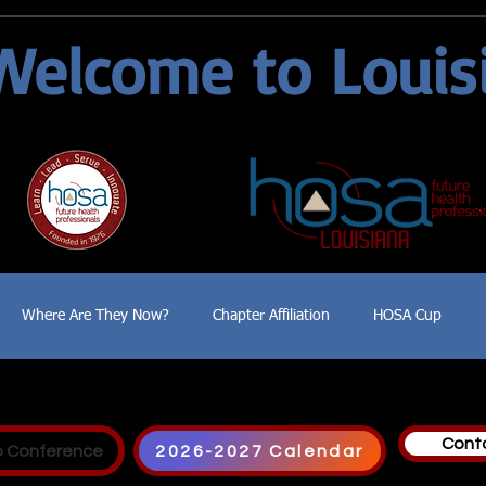
Welcome to Louis
Where Are They Now?
Chapter Affiliation
HOSA Cup
Cont
p Conference
2026-2027 Calendar