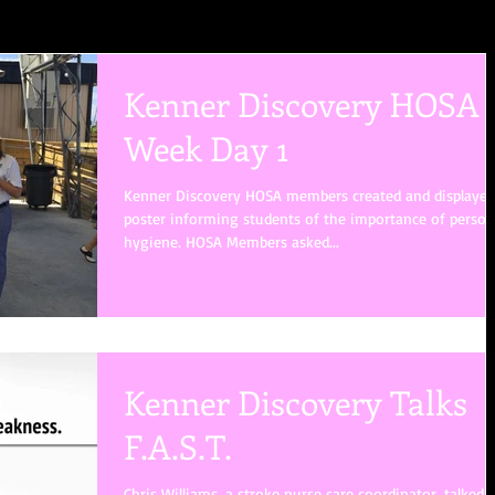
Kenner Discovery HOSA
Week Day 1
Kenner Discovery HOSA members created and displayed
poster informing students of the importance of person
hygiene. HOSA Members asked...
Kenner Discovery Talks
F.A.S.T.
Chris Williams, a stroke nurse care coordinator, talked 