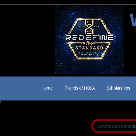
Home
Friends of HOSA
Scholarships
State Leadershi