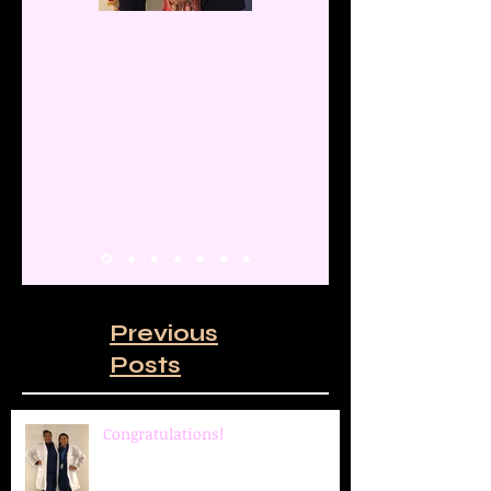
Previous
Posts
Congratulations!