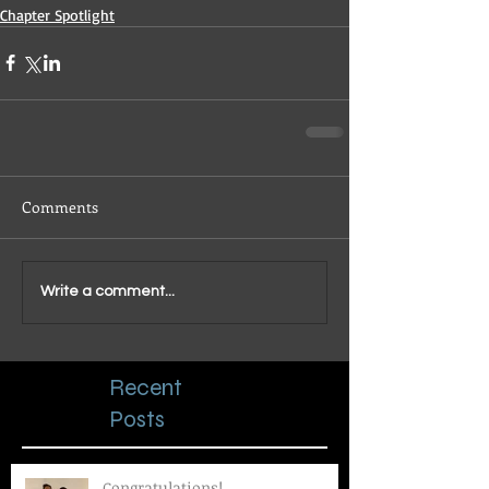
Chapter Spotlight
Comments
Write a comment...
Recent
Posts
Congratulations!