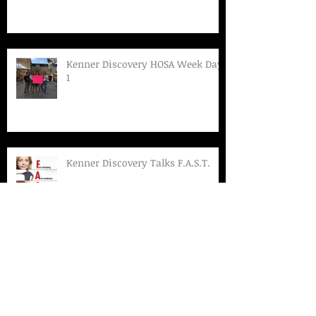
Kenner Discovery HOSA Week Day
1
Kenner Discovery Talks F.A.S.T.
Kenner Discovery HOSA Week