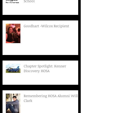
School
Goodhart -Wilcox Recipient
Chapter Spotlight: Kenner
Discovery HOSA
Remembering HOSA Alumni Will
Clark