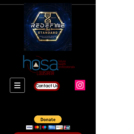
Contact Us