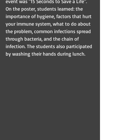
event was "15 Seconds to Save a Life". 
On the poster, students learned: the 
importance of hygiene, factors that hurt 
your immune system, what to do about 
the problem, common infections spread 
through bacteria, and the chain of 
infection. The students also participated 
by washing their hands during lunch.