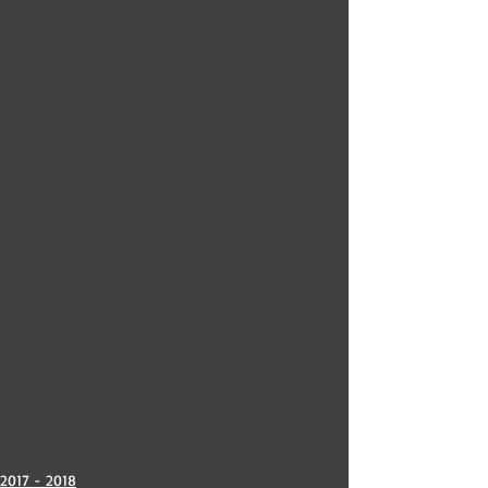
2017 - 2018