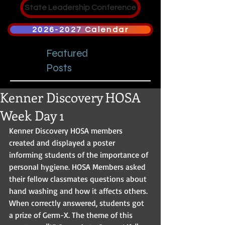
State Leadership Conference
2026-2027 Calendar
Featured
Posts
Kenner Discovery HOSA
Week Day 1
Kenner Discovery HOSA members 
created and displayed a poster 
informing students of the importance of 
personal hygiene. HOSA Members asked 
their fellow classmates questions about 
hand washing and how it affects others. 
When correctly answered, students got 
a prize of Germ-X. The theme of this 