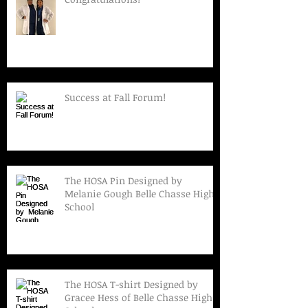
Success at Fall Forum!
The HOSA Pin Designed by
Melanie Gough Belle Chasse High
School
The HOSA T-shirt Designed by
Gracee Hess of Belle Chasse High