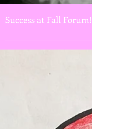
Success at Fall Forum!