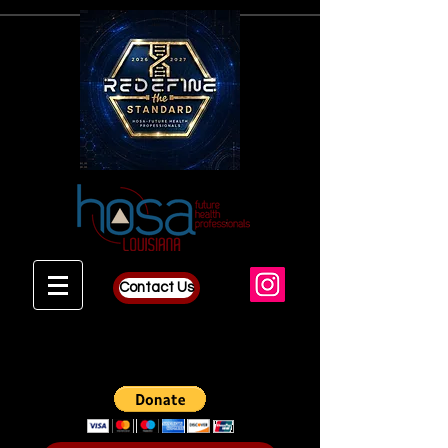
Contact Us