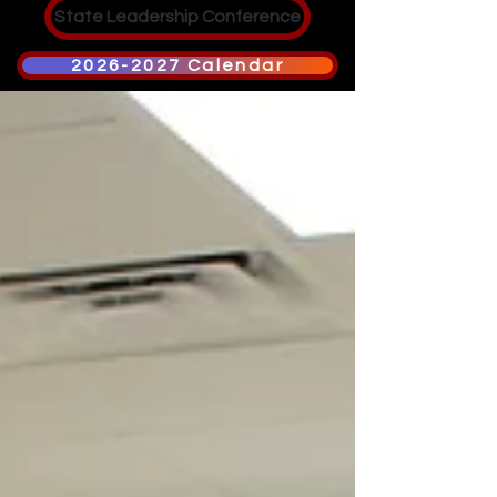
State Leadership Conference
2026-2027 Calendar