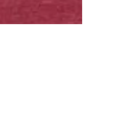
The HOSA T-shirt