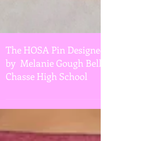
The HOSA Pin Designed
by Melanie Gough Belle
Chasse High School