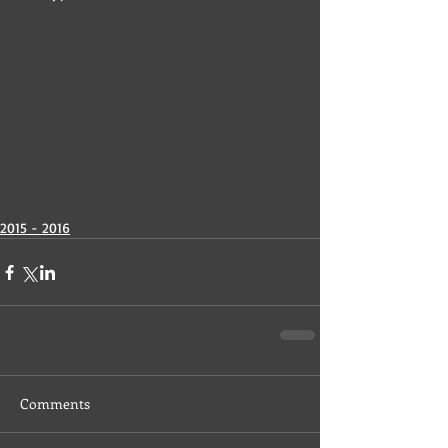
2015 - 2016
Comments