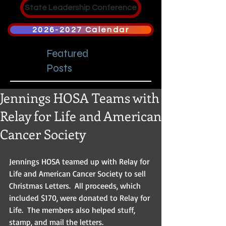
State Leadership Conference
2026-2027 Calendar
Featured
Posts
Jennings HOSA Teams with
Relay for Life and American
Cancer Society
Jennings HOSA teamed up with Relay for 
Life and American Cancer Society to sell 
Christmas Letters.  All proceeds, which 
included $170, were donated to Relay for 
Life.  The members also helped stuff, 
stamp, and mail the letters. 