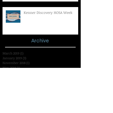
Kenner Discovery HOSA Week
Archive
March 2019
(1)
1 post
January 2019
(3)
3 posts
November 2018
(1)
1 post
May 2018
(1)
1 post
March 2018
(1)
1 post
November 2017
(3)
3 posts
October 2017
(1)
1 post
September 2017
(2)
2 posts
November 2016
(10)
10 posts
October 2016
(1)
1 post
September 2016
(10)
10 posts
August 2016
(1)
1 post
July 2016
(1)
1 post