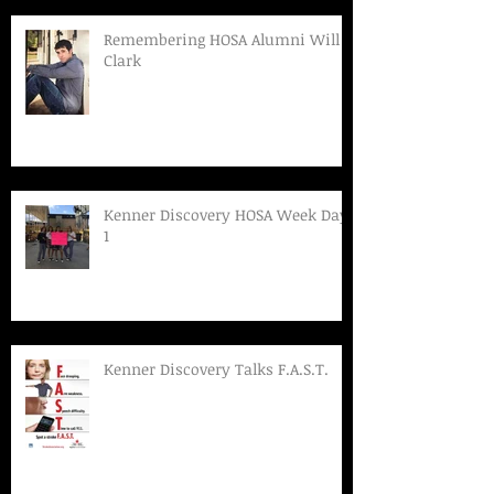
Remembering HOSA Alumni Will
Clark
Kenner Discovery HOSA Week Day
1
Kenner Discovery Talks F.A.S.T.