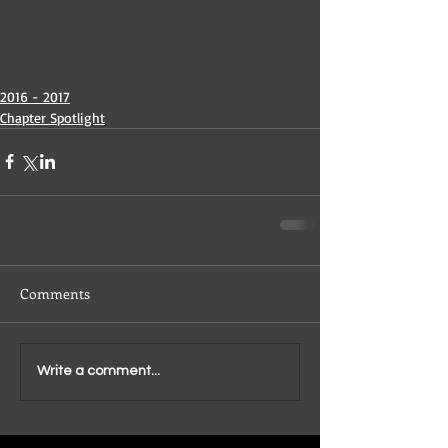
2016 - 2017
Chapter Spotlight
Comments
Write a comment...