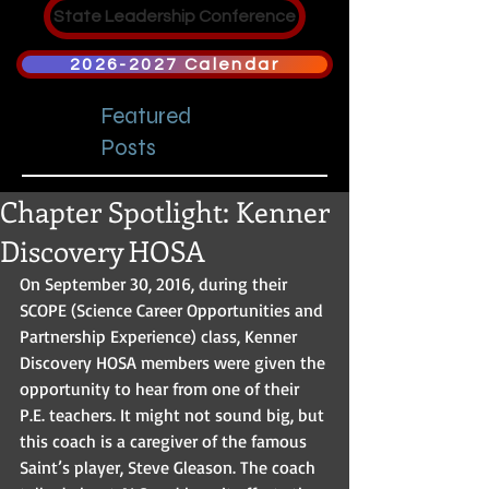
State Leadership Conference
2026-2027 Calendar
Featured
Posts
Chapter Spotlight: Kenner
Discovery HOSA
On September 30, 2016, during their 
SCOPE (Science Career Opportunities and 
Partnership Experience) class, Kenner 
Discovery HOSA members were given the 
opportunity to hear from one of their 
P.E. teachers. It might not sound big, but 
this coach is a caregiver of the famous 
Saint’s player, Steve Gleason. The coach 