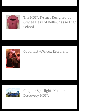
The HOSA T-shirt Designed by
Gracee Hess of Belle Chasse High
School
Goodhart -Wilcox Recipient
Chapter Spotlight: Kenner
Discovery HOSA