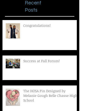
Recent
Posts
Congratulations!
Success at Fall Forum!
The HOSA Pin Designed by
Melanie Gough Belle Chasse High
School