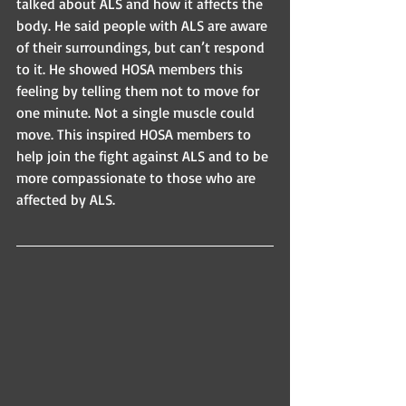
talked about ALS and how it affects the 
body. He said people with ALS are aware 
of their surroundings, but can’t respond 
to it. He showed HOSA members this 
feeling by telling them not to move for 
one minute. Not a single muscle could 
move. This inspired HOSA members to 
help join the fight against ALS and to be 
more compassionate to those who are 
affected by ALS.