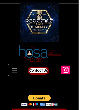
Contact Us