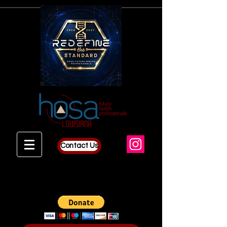
Contact Us