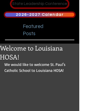
State Leadership Conference
2026-2027 Calendar
Featured
Posts
Welcome to Louisiana
HOSA!
We would like to welcome St. Paul's 
Catholic School to Louisiana HOSA!