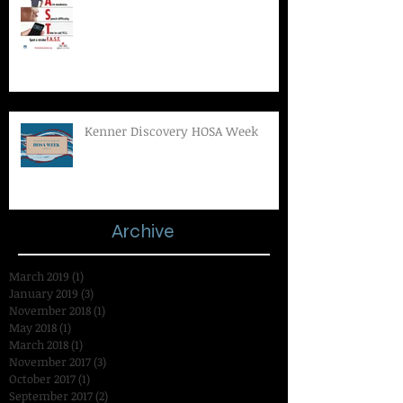
Kenner Discovery HOSA Week
Archive
March 2019
(1)
1 post
January 2019
(3)
3 posts
November 2018
(1)
1 post
May 2018
(1)
1 post
March 2018
(1)
1 post
November 2017
(3)
3 posts
October 2017
(1)
1 post
September 2017
(2)
2 posts