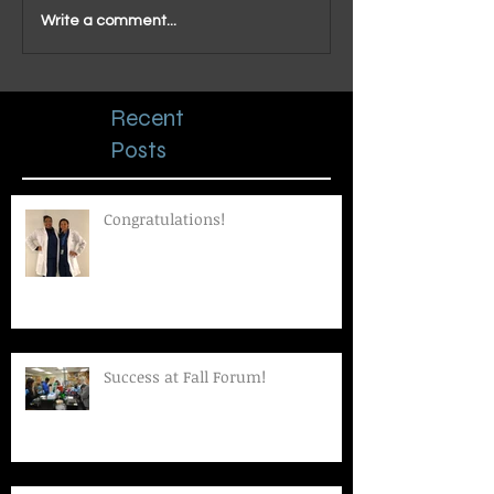
Write a comment...
Recent
Posts
Congratulations!
Success at Fall Forum!