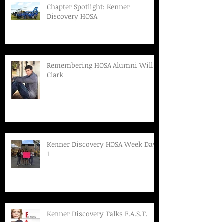
Chapter Spotlight: Kenner
Discovery HOSA
Remembering HOSA Alumni Will
Clark
Kenner Discovery HOSA Week Day
1
Kenner Discovery Talks F.A.S.T.