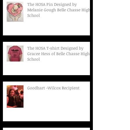
The HOSA Pin Designed by
Melanie Gough Belle Chasse High
School
The HOSA T-shirt Designed by
Gracee Hess of Belle Chasse High
School
Goodhart -Wilcox Recipient