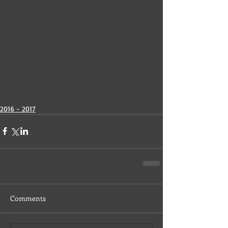
2016 - 2017
Comments