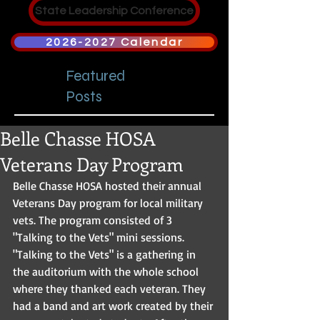
State Leadership Conference
2026-2027 Calendar
Featured
Posts
Belle Chasse HOSA
Veterans Day Program
Belle Chasse HOSA hosted their annual 
Veterans Day program for local military 
vets. The program consisted of 3 
"Talking to the Vets" mini sessions. 
"Talking to the Vets" is a gathering in 
the auditorium with the whole school 
where they thanked each veteran. They 
had a band and art work created by their 