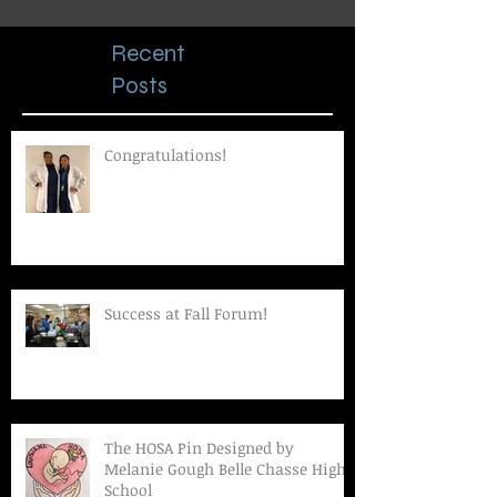
Recent
Posts
Congratulations!
Success at Fall Forum!
The HOSA Pin Designed by
Melanie Gough Belle Chasse High
School