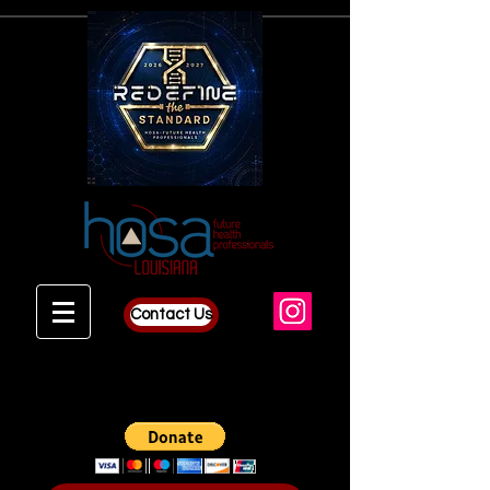
Contact Us