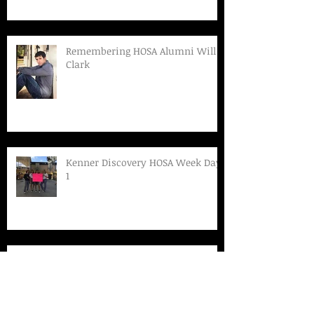
Remembering HOSA Alumni Will
Clark
Kenner Discovery HOSA Week Day
1
Kenner Discovery Talks F.A.S.T.