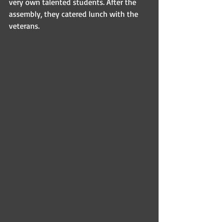
very own talented students. After the 
assembly, they catered lunch with the 
veterans.  