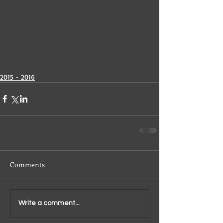
2015 - 2016
Comments
Write a comment...