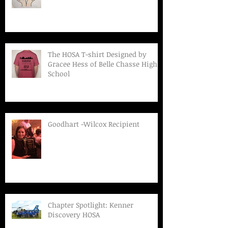
The HOSA T-shirt Designed by
Gracee Hess of Belle Chasse High
School
Goodhart -Wilcox Recipient
Chapter Spotlight: Kenner
Discovery HOSA