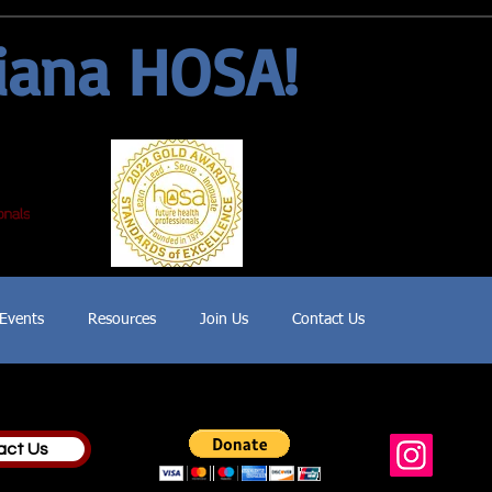
iana HOSA!
Events
Resources
Join Us
Contact Us
act Us