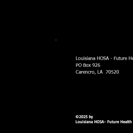
Louisiana HOSA - Future He
PO Box 926
Carencro, LA 70520
©2025 by
Louisiana HOSA- Future Health 