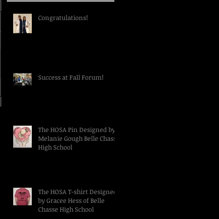
Congratulations!
Success at Fall Forum!
The HOSA Pin Designed by
Melanie Gough Belle Chasse
High School
The HOSA T-shirt Designed
by Gracee Hess of Belle
Chasse High School