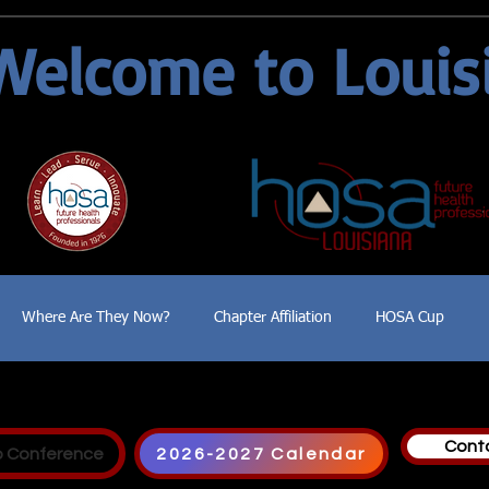
Welcome to Louis
Where Are They Now?
Chapter Affiliation
HOSA Cup
Cont
p Conference
2026-2027 Calendar