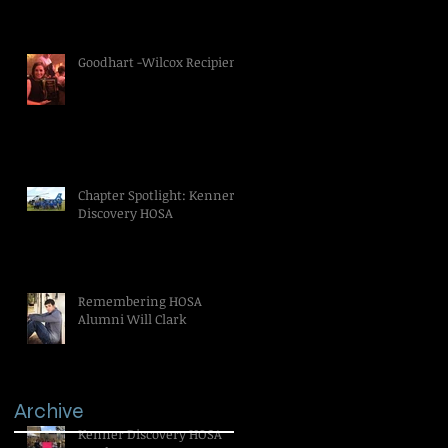
Goodhart -Wilcox Recipient
Chapter Spotlight: Kenner
Discovery HOSA
Remembering HOSA
Alumni Will Clark
Archive
Kenner Discovery HOSA