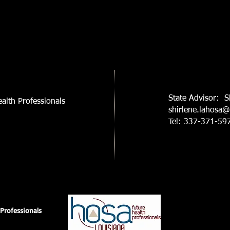
State Advisor: S
alth Professionals
shirlene.lahosa
Tel: 337-371-59
Professionals