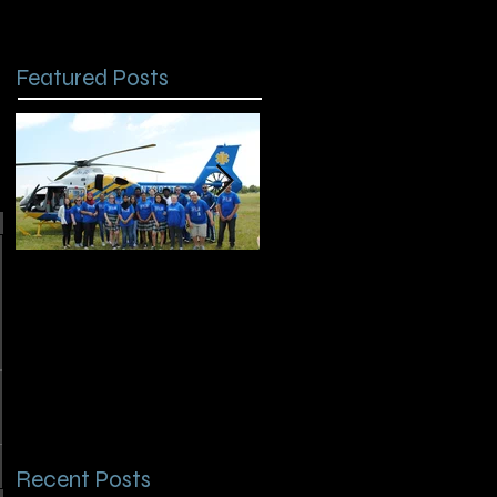
Featured Posts
Chapter Spotlight:
Remembering HOSA
Kenner Discovery
Alumni Will Clark
HOSA
Recent Posts