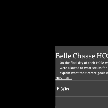
Belle Chasse H
On the final day of their HOSA 
were allowed to wear scrubs for
explain what their career goals 
2015 - 2016