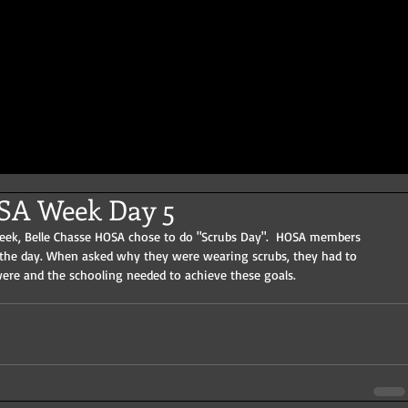
OSA Week Day 5
week, Belle Chasse HOSA chose to do "Scrubs Day".  HOSA members 
 the day. When asked why they were wearing scrubs, they had to 
were and the schooling needed to achieve these goals.