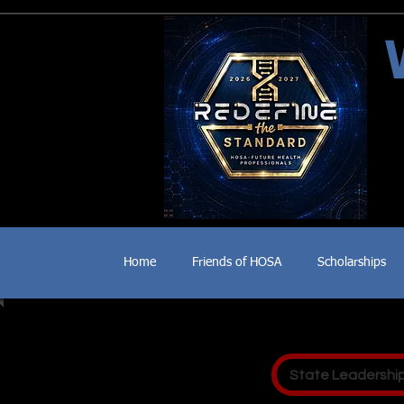
Home
Friends of HOSA
Scholarships
State Leadershi