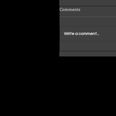
Comments
Write a comment...