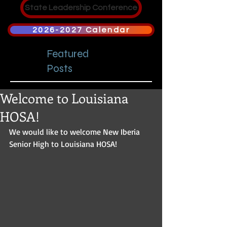
State Leadership Conference
2026-2027 Calendar
Featured
Posts
Welcome to Louisiana
HOSA!
We would like to welcome New Iberia 
Senior High to Louisiana HOSA! 