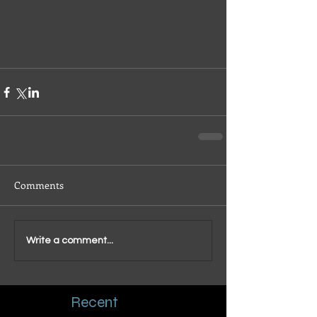
Comments
Write a comment...
Recent