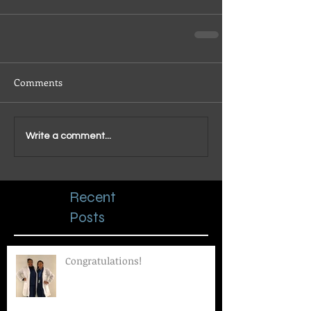
Comments
Write a comment...
Recent
Posts
Congratulations!