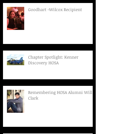
Goodhart -Wilcox Recipient
Chapter Spotlight: Kenner
Discovery HOSA
Remembering HOSA Alumni Will
Clark