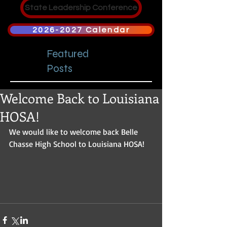
State Leadership Conference
2026-2027 Calendar
Featured
Posts
Welcome Back to Louisiana
HOSA!
We would like to welcome back Belle 
Chasse High School to Louisiana HOSA! 