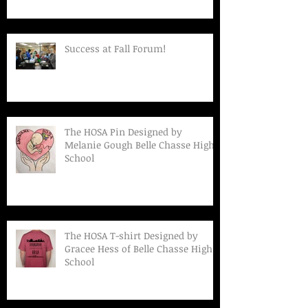
Success at Fall Forum!
The HOSA Pin Designed by
Melanie Gough Belle Chasse High
School
The HOSA T-shirt Designed by
Gracee Hess of Belle Chasse High
School