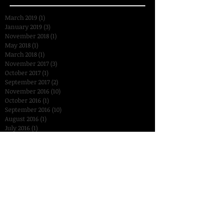
March 2019
(1)
1 post
January 2019
(3)
3 posts
November 2018
(1)
1 post
May 2018
(1)
1 post
March 2018
(1)
1 post
November 2017
(3)
3 posts
October 2017
(1)
1 post
September 2017
(2)
2 posts
November 2016
(10)
10 posts
October 2016
(1)
1 post
September 2016
(10)
10 posts
August 2016
(1)
1 post
July 2016
(1)
1 post
January 2016
(2)
2 posts
December 2015
(3)
3 posts
November 2015
(14)
14 posts
October 2015
(15)
15 posts
September 2015
(18)
18 posts
August 2015
(7)
7 posts
July 2015
(2)
2 posts
June 2015
(6)
6 posts