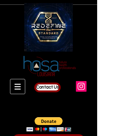
Contact Us