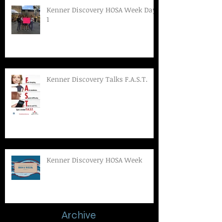
Kenner Discovery HOSA Week Day
1
Kenner Discovery Talks F.A.S.T.
Kenner Discovery HOSA Week
Archive