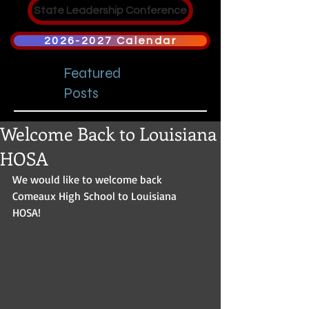
State Leadership Conference
2026-2027 Calendar
Featured
Posts
Welcome Back to Louisiana
HOSA
We would like to welcome back 
Comeaux High School to Louisiana 
HOSA! 