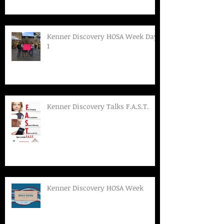
Kenner Discovery HOSA Week Day
1
Kenner Discovery Talks F.A.S.T.
Kenner Discovery HOSA Week