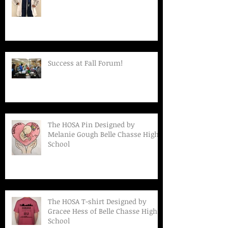
Success at Fall Forum!
The HOSA Pin Designed by
Melanie Gough Belle Chasse High
School
The HOSA T-shirt Designed by
Gracee Hess of Belle Chasse High
School