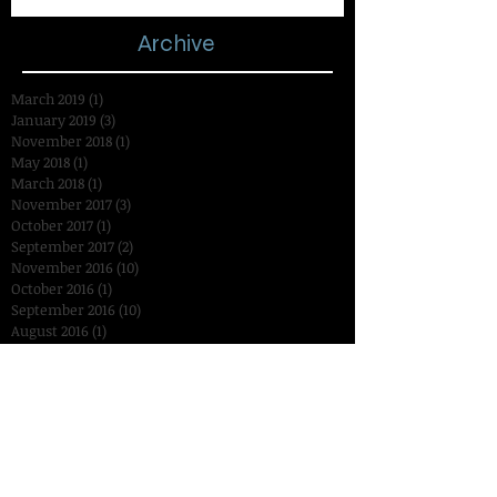
Archive
March 2019
(1)
1 post
January 2019
(3)
3 posts
November 2018
(1)
1 post
May 2018
(1)
1 post
March 2018
(1)
1 post
November 2017
(3)
3 posts
October 2017
(1)
1 post
September 2017
(2)
2 posts
November 2016
(10)
10 posts
October 2016
(1)
1 post
September 2016
(10)
10 posts
August 2016
(1)
1 post
July 2016
(1)
1 post
January 2016
(2)
2 posts
December 2015
(3)
3 posts
November 2015
(14)
14 posts
October 2015
(15)
15 posts
September 2015
(18)
18 posts
August 2015
(7)
7 posts