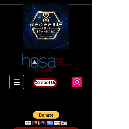
Contact Us