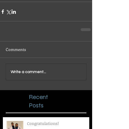
Comments
Write a comment...
Recent
Posts
Congratulations!