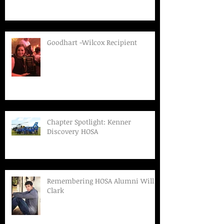
Goodhart -Wilcox Recipient
Chapter Spotlight: Kenner
Discovery HOSA
Remembering HOSA Alumni Will
Clark