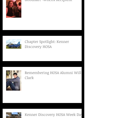
Chapter Spotlight: Kenner
Discovery HOSA
Remembering HOSA Alumni Will
Clark
Kenner Discovery HOSA Week Day