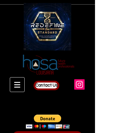
Contact Us