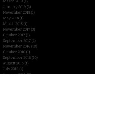
March 2019
(1)
1 post
January 2019
(3)
3 posts
November 2018
(1)
1 post
May 2018
(1)
1 post
March 2018
(1)
1 post
November 2017
(3)
3 posts
October 2017
(1)
1 post
September 2017
(2)
2 posts
November 2016
(10)
10 posts
October 2016
(1)
1 post
September 2016
(10)
10 posts
August 2016
(1)
1 post
July 2016
(1)
1 post
January 2016
(2)
2 posts
December 2015
(3)
3 posts
November 2015
(14)
14 posts
October 2015
(15)
15 posts
September 2015
(18)
18 posts
August 2015
(7)
7 posts
July 2015
(2)
2 posts
June 2015
(6)
6 posts
Search By Tags