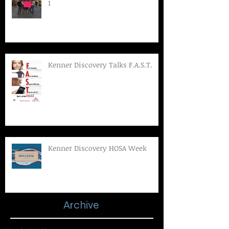
1
Kenner Discovery Talks F.A.S.T.
Kenner Discovery HOSA Week
Archive