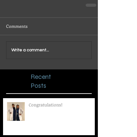
Comments
Write a comment...
Recent
Posts
Congratulations!