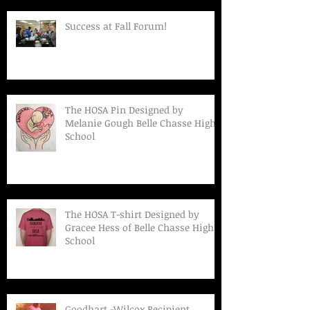
Success at Fall Forum!
The HOSA Pin Designed by
Melanie Gough Belle Chasse High
School
The HOSA T-shirt Designed by
Gracee Hess of Belle Chasse High
School
Goodhart -Wilcox Recipient