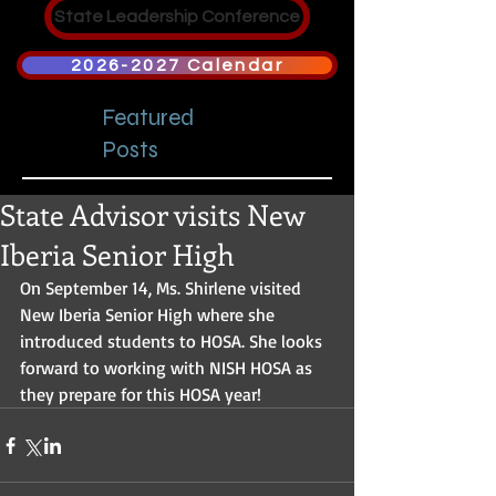
State Leadership Conference
2026-2027 Calendar
Featured
Posts
State Advisor visits New
Iberia Senior High
On September 14, Ms. Shirlene visited 
New Iberia Senior High where she 
introduced students to HOSA. She looks 
forward to working with NISH HOSA as 
they prepare for this HOSA year!