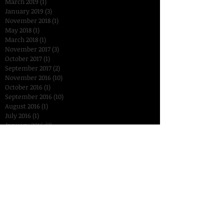
March 2019
(1)
1 post
January 2019
(3)
3 posts
November 2018
(1)
1 post
May 2018
(1)
1 post
March 2018
(1)
1 post
November 2017
(3)
3 posts
October 2017
(1)
1 post
September 2017
(2)
2 posts
November 2016
(10)
10 posts
October 2016
(1)
1 post
September 2016
(10)
10 posts
August 2016
(1)
1 post
July 2016
(1)
1 post
January 2016
(2)
2 posts
December 2015
(3)
3 posts
November 2015
(14)
14 posts
October 2015
(15)
15 posts
September 2015
(18)
18 posts
August 2015
(7)
7 posts
July 2015
(2)
2 posts
June 2015
(6)
6 posts
Search By Tags