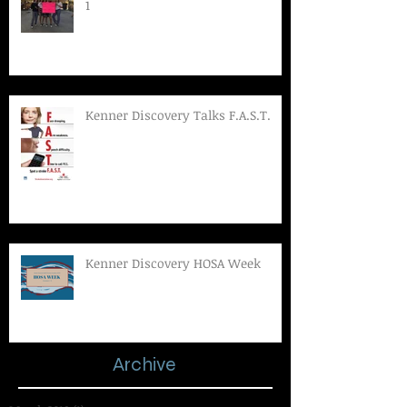
1
Kenner Discovery Talks F.A.S.T.
Kenner Discovery HOSA Week
Archive