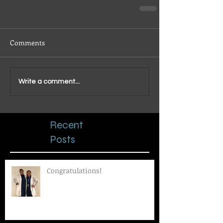
Comments
Write a comment...
Recent
Posts
Congratulations!