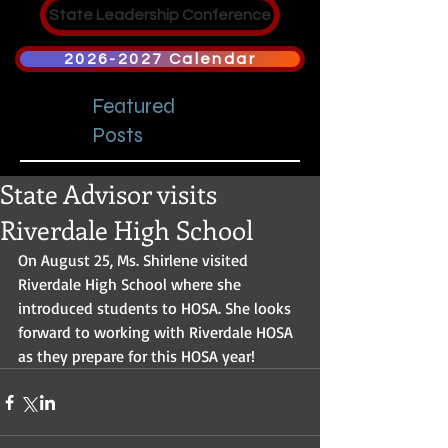
State Leadership Conference
2026-2027 Calendar
Featured
Posts
State Advisor visits
Riverdale High School
On August 25, Ms. Shirlene visited 
Riverdale High School where she 
introduced students to HOSA. She looks 
forward to working with Riverdale HOSA 
as they prepare for this HOSA year!