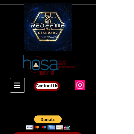
Contact Us