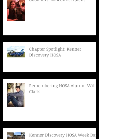
Chapter Spotlight: Kenner
Discovery HOSA
Remembering HOSA Alumni Will
Clark
Kenner Discovery HOSA Week Day