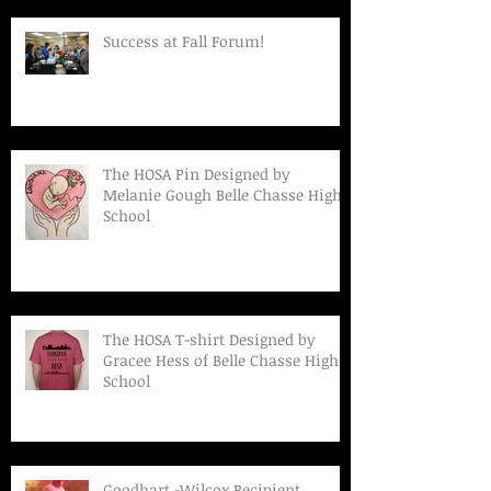
Success at Fall Forum!
The HOSA Pin Designed by
Melanie Gough Belle Chasse High
School
The HOSA T-shirt Designed by
Gracee Hess of Belle Chasse High
School
Goodhart -Wilcox Recipient