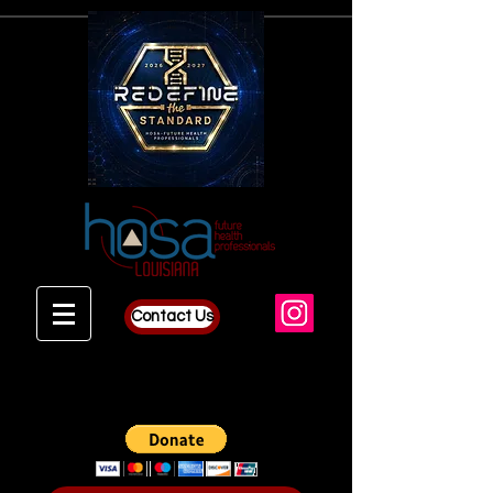
Contact Us