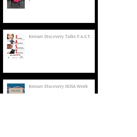
Kenner Discovery Talks F.A.S.T.
Kenner Discovery HOSA Week
Archive
March 2019
(1)
1 post