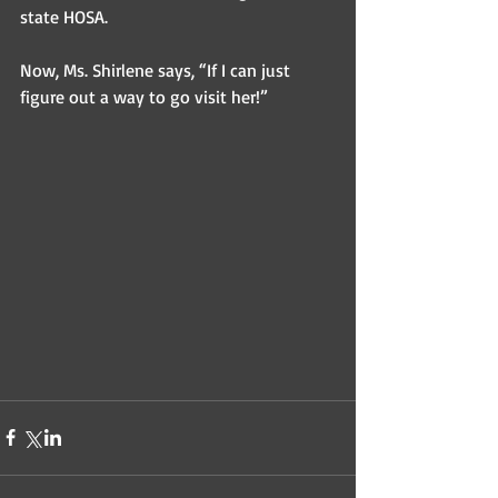
state HOSA. 
Now, Ms. Shirlene says, “If I can just 
figure out a way to go visit her!” 