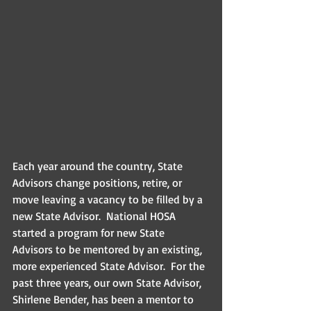
Each year around the country, State 
Advisors change positions, retire, or 
move leaving a vacancy to be filled by a 
new State Advisor.  National HOSA 
started a program for new State 
Advisors to be mentored by an existing, 
more experienced State Advisor.  For the 
past three years, our own State Advisor, 
Shirlene Bender, has been a mentor to 