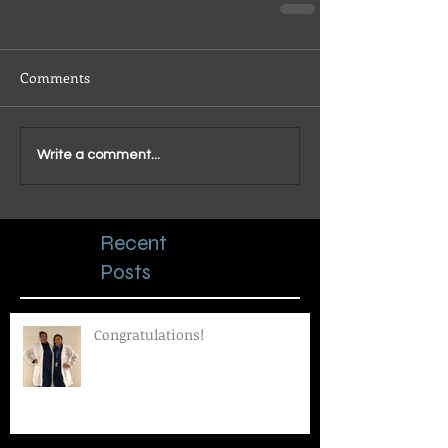
Comments
Write a comment...
Recent
Posts
Congratulations!