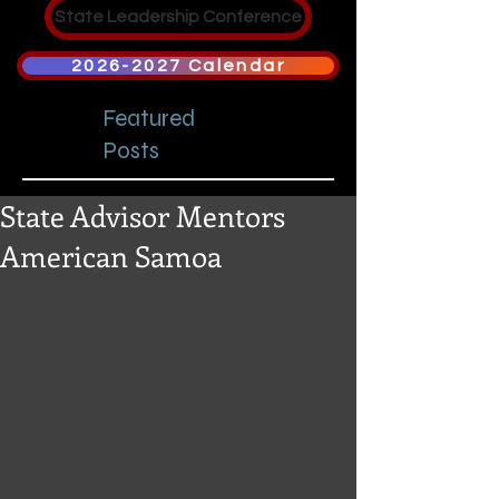
State Leadership Conference
2026-2027 Calendar
Featured
Posts
State Advisor Mentors
American Samoa