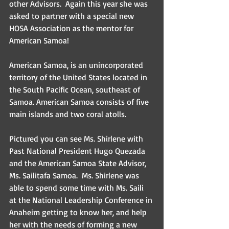
other Advisors.  Again this year she was 
asked to partner with a special new 
HOSA Association as the mentor for 
American Samoa! 
American Samoa, is an unincorporated 
territory of the United States located in 
the South Pacific Ocean, southeast of 
Samoa. American Samoa consists of five 
main islands and two coral atolls. 
Pictured you can see Ms. Shirlene with 
Past National President Hugo Quezada 
and the American Samoa State Advisor, 
Ms. Sailitafa Samoa.  Ms. Shirlene was 
able to spend some time with Ms. Saili 
at the National Leadership Conference in 
Anaheim getting to know her, and help 
her with the needs of forming a new 