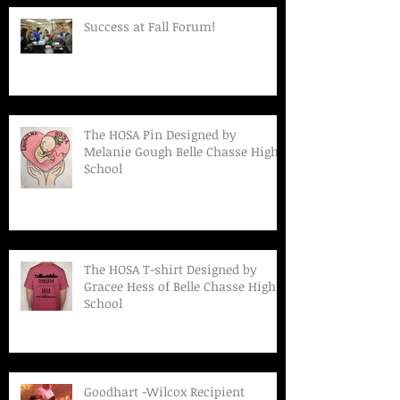
Success at Fall Forum!
The HOSA Pin Designed by
Melanie Gough Belle Chasse High
School
The HOSA T-shirt Designed by
Gracee Hess of Belle Chasse High
School
Goodhart -Wilcox Recipient