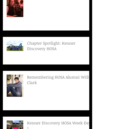
Chapter Spotlight: Kenner
Discovery HOSA
Remembering HOSA Alumni Will
Clark
Kenner Discovery HOSA Week Day
1