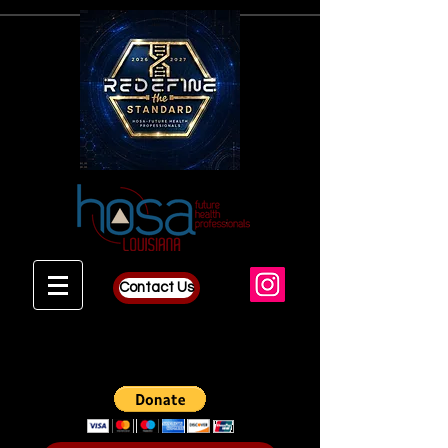
Contact Us