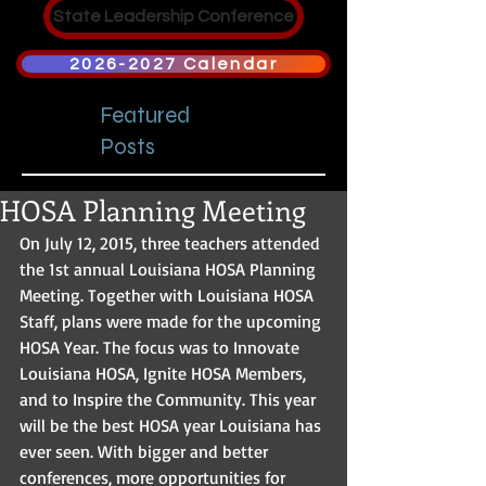
State Leadership Conference
2026-2027 Calendar
Featured
Posts
HOSA Planning Meeting
On July 12, 2015, three teachers attended 
the 1st annual Louisiana HOSA Planning 
Meeting. Together with Louisiana HOSA 
Staff, plans were made for the upcoming 
HOSA Year. The focus was to Innovate 
Louisiana HOSA, Ignite HOSA Members, 
and to Inspire the Community. This year 
will be the best HOSA year Louisiana has 
ever seen. With bigger and better 
conferences, more opportunities for 