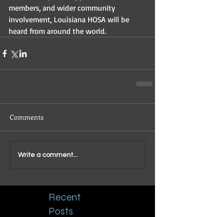
members, and wider community 
involvement, Louisiana HOSA will be 
heard from around the world. 
Comments
Write a comment...
Recent
Posts