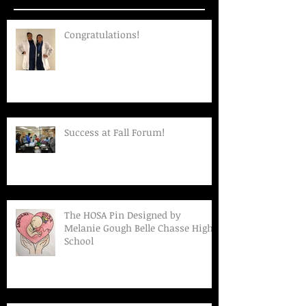
Congratulations!
Success at Fall Forum!
The HOSA Pin Designed by
Melanie Gough Belle Chasse High
School