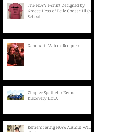
The HOSA T-shirt Designed by
Gracee Hess of Belle Chasse High
School
Goodhart -Wilcox Recipient
Chapter Spotlight: Kenner
Discovery HOSA
Remembering HOSA Alumni Will