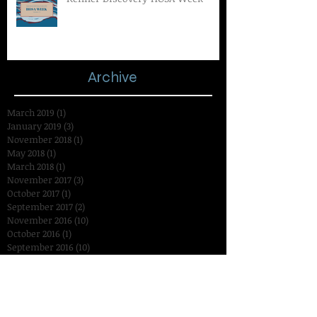
Archive
March 2019
(1)
1 post
January 2019
(3)
3 posts
November 2018
(1)
1 post
May 2018
(1)
1 post
March 2018
(1)
1 post
November 2017
(3)
3 posts
October 2017
(1)
1 post
September 2017
(2)
2 posts
November 2016
(10)
10 posts
October 2016
(1)
1 post
September 2016
(10)
10 posts
August 2016
(1)
1 post
July 2016
(1)
1 post
January 2016
(2)
2 posts
December 2015
(3)
3 posts
November 2015
(14)
14 posts