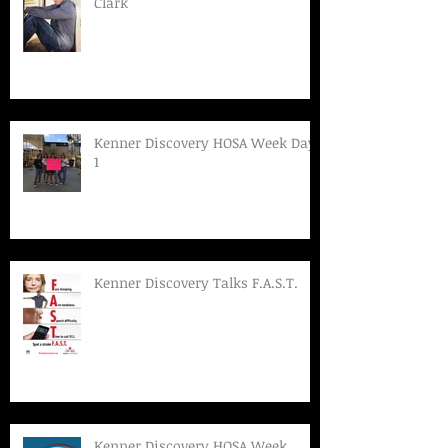
Clark
Kenner Discovery HOSA Week Day
1
Kenner Discovery Talks F.A.S.T.
Kenner Discovery HOSA Week