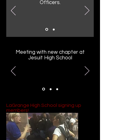
Officers.
Meeting with new chapter at
Jesuit High School
LaGrange High School signing up
members!