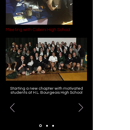
Meeting with Cabrini High School
Starting a new chapter with motivated
students at H.L. Bourgeois High School