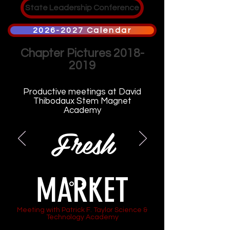
State Leadership Conference
2026-2027 Calendar
Chapter Pictures
2018-
2019
Productive meetings at David
Thibodaux Stem Magnet
Academy
Fresh
MARKET
Meeting with Patrick F. Taylor Science &
Technology Academy