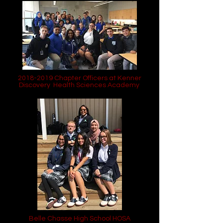
2018-2019
Chapter Officers at Kenner
Discovery Health Sciences Academy
Belle Chasse High School HOSA