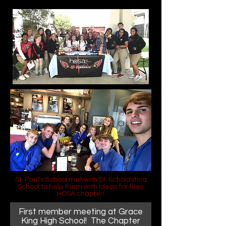
St. Paul's School met with St. Scholastica
School to help them with ideas for their
HOSA chapter!
First member meeting at Grace
King High School! The Chapter