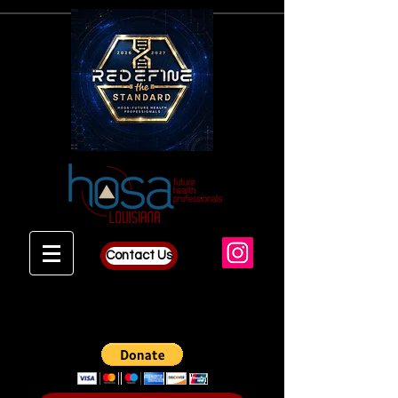
Contact Us