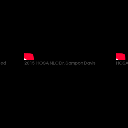
eed
2015 HOSA NLC Dr. Sampon Davis
HOSA