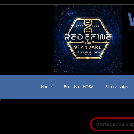
Home
Friends of HOSA
Scholarships
State Leadershi