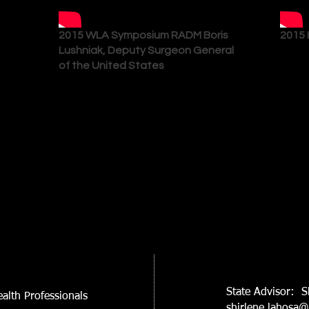
2015 WLA Symposium RADM Boris
2015 
Lushniak, Deputy Surgeon General
of the United States
State Advisor: S
alth Professionals
shirlene.lahosa