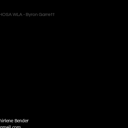
HOSA WLA - Byron Garrett
hirlene Bender
@gmail.com