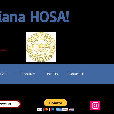
iana HOSA!
Events
Resources
Join Us
Contact Us
act Us