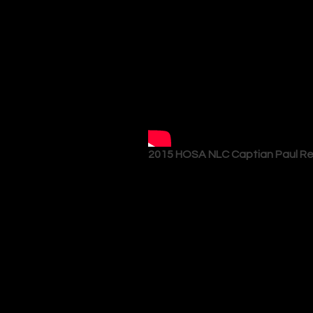
2015 HOSA NLC Captian Paul R