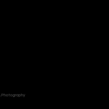
 Photography