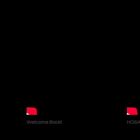
Welcome Back!
HOSA