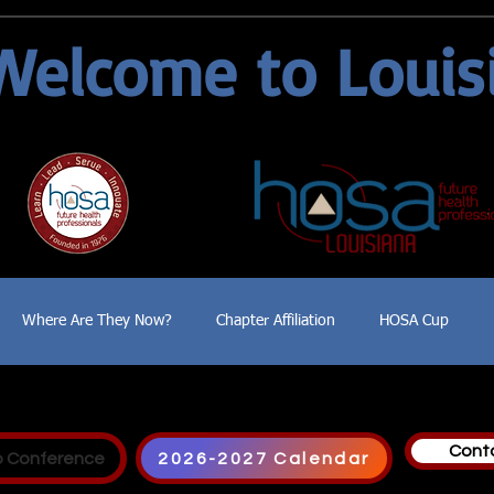
Welcome to Louis
Where Are They Now?
Chapter Affiliation
HOSA Cup
Cont
p Conference
2026-2027 Calendar