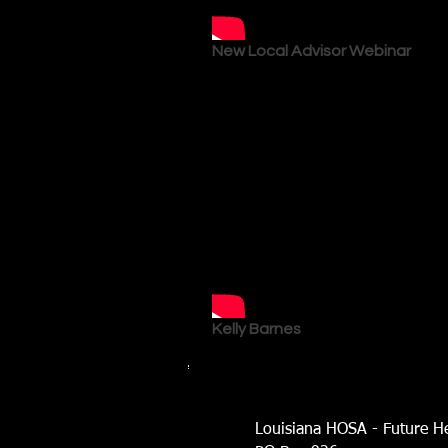
New Local Advisor Webinar
Kelly Barnes
Louisiana HOSA - Future He