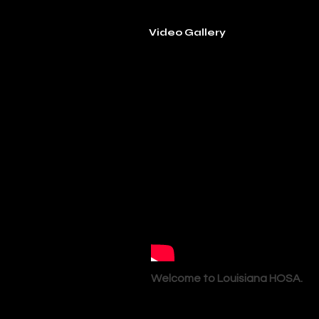
Video Gallery
Welcome to Louisiana HOSA.