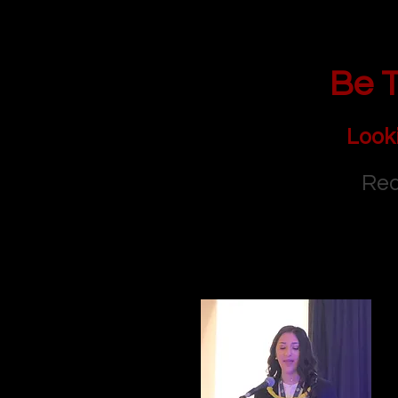
Be T
Look
Rea