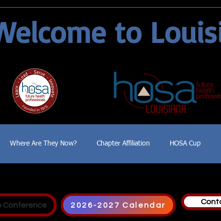
Welcome to Louis
Where Are They Now?
Chapter Affiliation
HOSA Cup
Cont
p Conference
2026-2027 Calendar