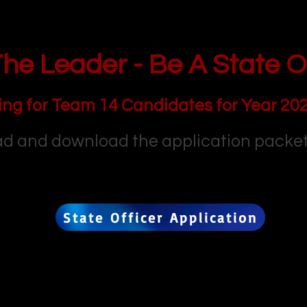
he Leader - Be A State Of
ing for Team 14 Candidates for Year 20
d and download the application packet
State Officer Application