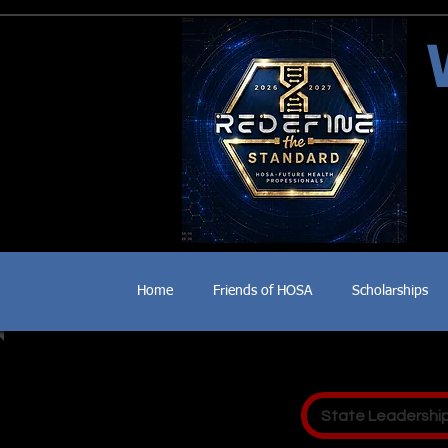
Home
Friends of HOSA
Scholarships
State Leadershi