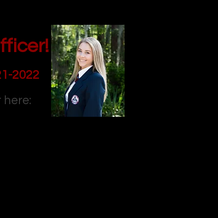
ficer!
21-2022
 here: