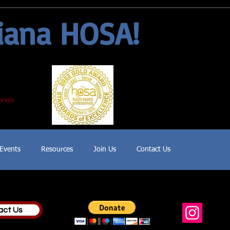
iana HOSA!
Events
Resources
Join Us
Contact Us
act Us