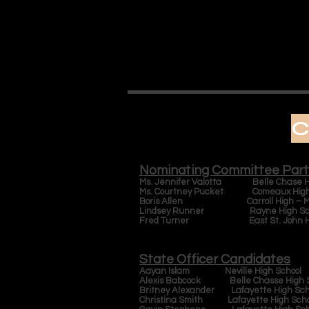
C
Nominating Committee Part
Ms. Jennifer Valotta Belle Chase Hi
Ms. Courtney Pucket Comeaux High 
Boris Allen Carroll High – Med
Lindsey Runner Rayne High Sc
Fred Turner East St. John Hig
State Officer Candidates
Aayan Islam Neville High School
Alexis Babcock Belle Chasse High S
Britney Alexander Lafayette High Sch
Christina Smith Lafayette High Sch