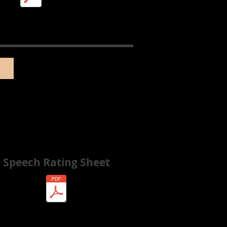
Speech Rating Sheet