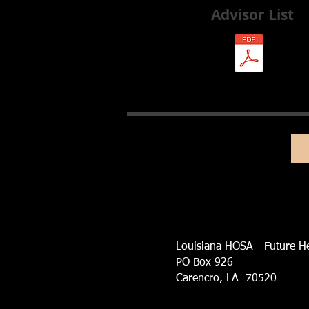
Advisor List
Louisiana HOSA - Future He
PO Box 926
Carencro, LA 70520