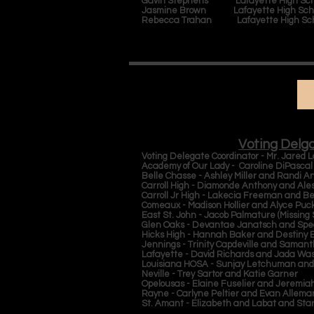
Gavin Stephens Lafayette High Sch
Jasmine Brown Lafayette High Sch
Rebecca Trahan Lafayette High Sc
Voting Delg
Voting Delegate Coordinator - Mr. Jared
Academy of Our Lady - Caroline DiPasca
Belle Chasse - Ashley Miller and Randi A
Carroll High - Diamonde Anthony and Ale
Carroll Jr High - Lakecia Freeman and B
Comeaux - Madison Hollier and Alyce Puc
East St. John - Jacob Palmature (Missing
Glen Oaks - Devantae Janatsch and Spe
Hicks High - Hannah Baker and Destiny 
Jennings - Trinity Capdeville and Saman
Lafayette - David Richards and Jada Wa
Louisiana HOSA - Sunjay Letchuman an
Neville - Trey Sartor and Katie Garner
Opelousas - Elaine Fuselier and Jeremi
Rayne - Carlyne Peltier and Evan Allem
St. Amant - Elizabeth and Labat and Star