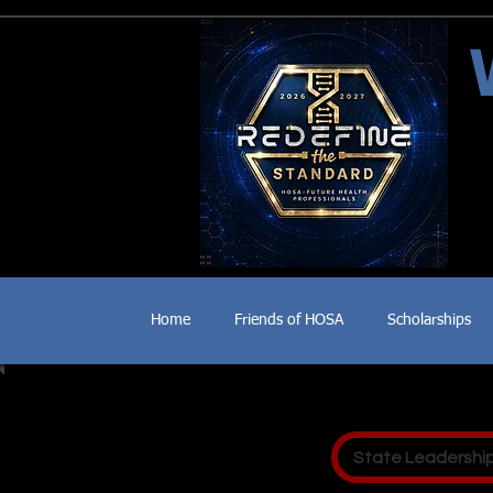
Home
Friends of HOSA
Scholarships
State Leadershi