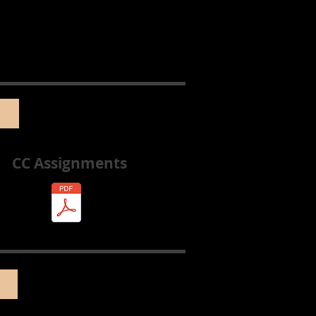
CC Assignments