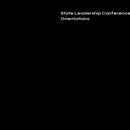
State Leadership Conferenc
Orientations