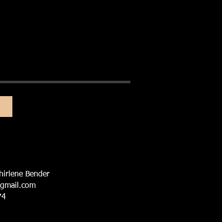
hirlene Bender
@gmail.com
74