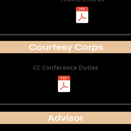
Courtesy Corps
CC Conference Duties
Advisor