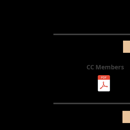
CC Members