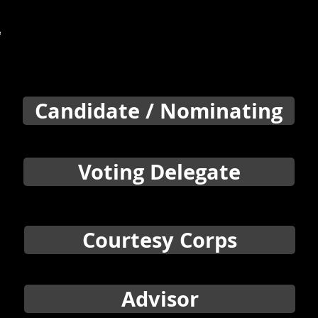
e
Candidate / Nominating
Voting Delegate
Courtesy Corps
Advisor