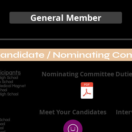
General Member
andidate / Nominating Co
icipants
Nominating Committee Dutie
gh School
School
ical Magnet
hool
h School
Meet Your Candidates
Inte
chool
ool
ool