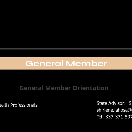
General Member
General Member Orientation
State Advisor: S
alth Professionals
shirlene.lahosa
Tel: 337-371-59