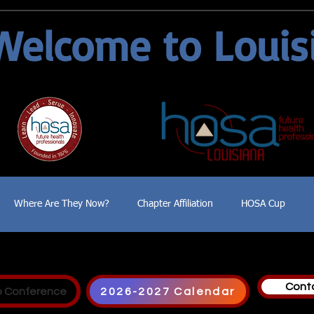
Welcome to Louis
Where Are They Now?
Chapter Affiliation
HOSA Cup
Cont
p Conference
2026-2027 Calendar