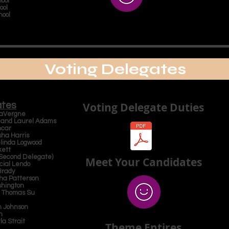
ool
ool
hool
Voting Delegates
ates
Voting Delegate Duties
 LaVergne
l and Laurel Adams
ncar
sha Harris
elinda Logwood
kett
 Second Delegate)
Meet Your Candidates
cial Lendo
Brady
tha Patterson
shington
d Thomas Su
ah Johnson
an
la Strait
Theme Entires