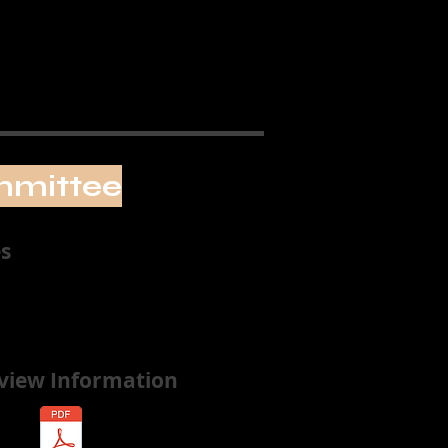
mmittee
s
rview Information