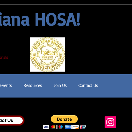
iana HOSA!
Events
Resources
Join Us
Contact Us
act Us