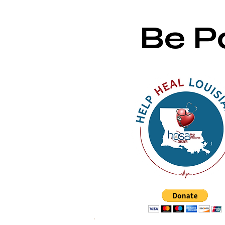
Be Pa