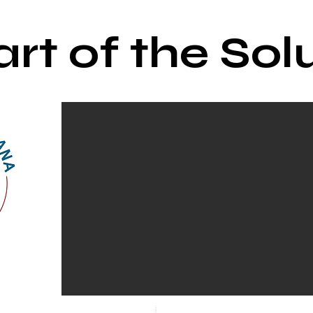
rt of the Sol