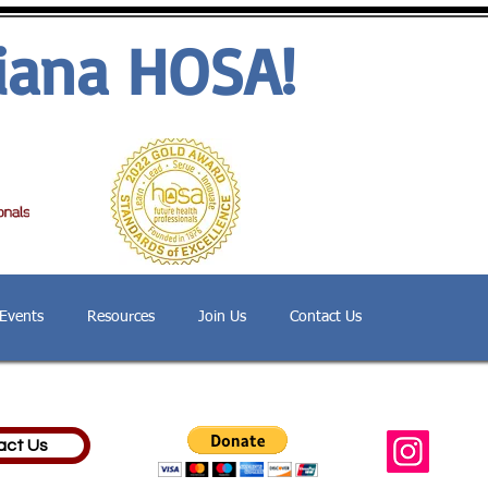
iana HOSA!
Events
Resources
Join Us
Contact Us
act Us