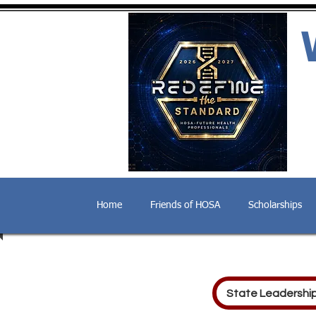
Home
Friends of HOSA
Scholarships
State Leadershi