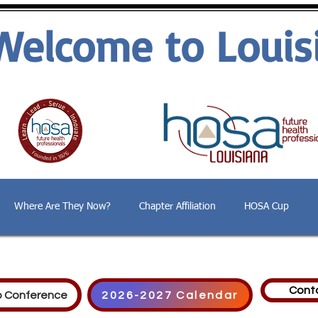
Welcome to Louis
Where Are They Now?
Chapter Affiliation
HOSA Cup
Cont
p Conference
2026-2027 Calendar