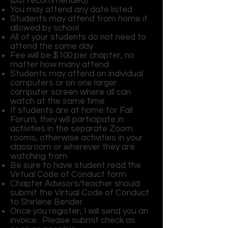
(but recommended)
You may attend any date listed
Students may attend from home if
allowed by school
All of your students do not need to
attend the same day
Fee will be $100 per chapter, no
matter how many attend
Students may attend on individual
computers or on one larger
computer screen where all can
watch at the same time
If students are at home for Fall
Forum, they will participate in
activities in the separate Zoom
rooms, otherwise activities in your
classroom or wherever they are
watching from
Be sure to have student read the
Virtual Code of Conduct form
Chapter Advisors/teacher should
submit the Virtual Code of Conduct
to Shirlene Bender.
Once you register, I will send you an
invoice. Please submit check as