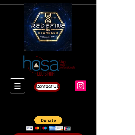
Contact Us