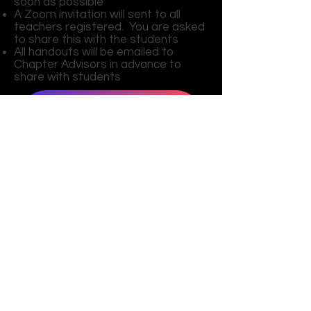
soon as possible
A Zoom invitation will sent to all
teachers registered. You are asked
to share this with the students
All handouts will be emailed to
Chapter Advisors in advance to
share with students
Agenda
Virtual Code of Conduct
T-Shirt Design
Pin Design
Register Here