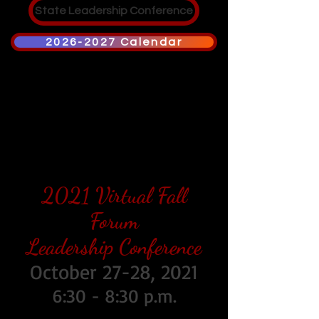
State Leadership Conference
2026-2027 Calendar
2021 Virtual Fall
Forum
Leadership Conference
October 27-28, 2021
6:30 - 8:30 p.m.