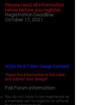
Please read all information
below before you register.
Registration Deadline:
October 17, 2021
HOSA Pin & T-Shirt Design Contest!
Read the information in the rules
and submit your design!
Fall Forum Information:
You do not have to be registered as
a member yet to register or attend