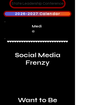
State Leadership Conference
2026-2027 Calendar
Medi
a
Social Media
Frenzy
Want to Be