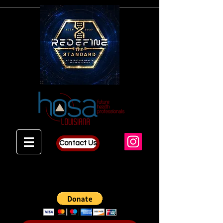
Contact Us