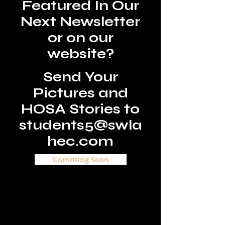
Featured In Our
Next Newsletter
or on our
website?
Send Your
Pictures and
HOSA Stories to
students5@swla
hec.c
om
Comming Soon