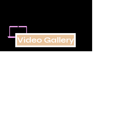
Video Gallery