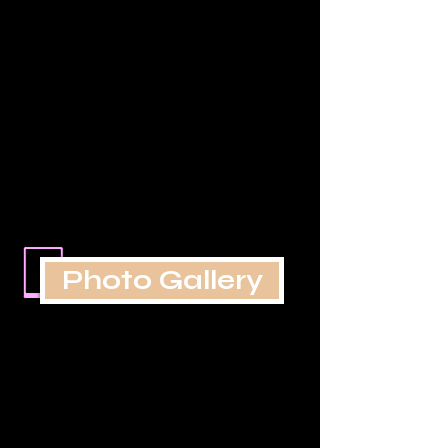
Photo Gallery