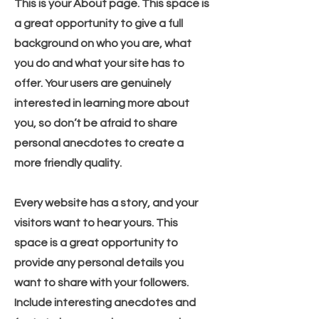
This is your About page. This space is
a great opportunity to give a full
background on who you are, what
you do and what your site has to
offer. Your users are genuinely
interested in learning more about
you, so don’t be afraid to share
personal anecdotes to create a
more friendly quality.
Every website has a story, and your
visitors want to hear yours. This
space is a great opportunity to
provide any personal details you
want to share with your followers.
Include interesting anecdotes and