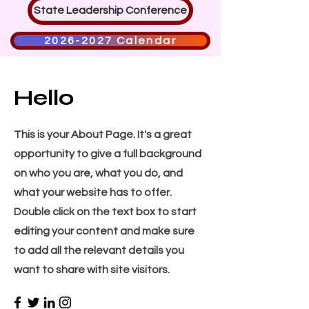
State Leadership Conference
2026-2027 Calendar
Hello
This is your About Page. It's a great
opportunity to give a full background
on who you are, what you do, and
what your website has to offer.
Double click on the text box to start
editing your content and make sure
to add all the relevant details you
want to share with site visitors.