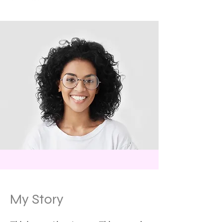
My Story