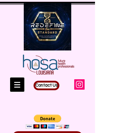
Contact Us