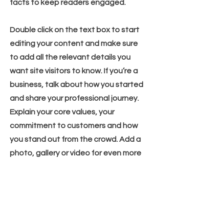
facts to keep readers engaged.
Double click on the text box to start
editing your content and make sure
to add all the relevant details you
want site visitors to know. If you’re a
business, talk about how you started
and share your professional journey.
Explain your core values, your
commitment to customers and how
you stand out from the crowd. Add a
photo, gallery or video for even more
engagement.