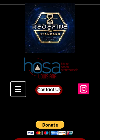
Contact Us