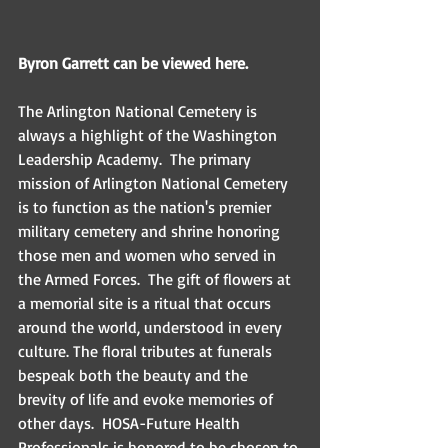
Byron Garrett can be viewed here.
The Arlington National Cemetery is 
always a highlight of the Washington 
Leadership Academy.  The primary 
mission of Arlington National Cemetery 
is to function as the nation's premier 
military cemetery and shrine honoring 
those men and women who served in 
the Armed Forces.  The gift of flowers at 
a memorial site is a ritual that occurs 
around the world, understood in every 
culture. The floral tributes at funerals 
bespeak both the beauty and the 
brevity of life and evoke memories of 
other days.  HOSA-Future Health 
Professionals is honored to be chosen to 