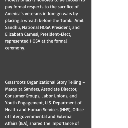
pay formal respects to the sacrifice of 
America’s veterans in foreign wars by 
placing a wreath before the Tomb.  Amit 
Sandhu, National HOSA President, and 
Elizabeth Carnesi, President-Elect, 
represented HOSA at the formal 
ceremony. 
Grassroots Organizational Story Telling – 
Marquita Sanders, Associate Director, 
Consumer Groups, Labor Unions, and 
Youth Engagement, U.S. Department of 
Health and Human Services (HHS), Office 
of Intergovernmental and External 
Affairs (IEA), shared the importance of 