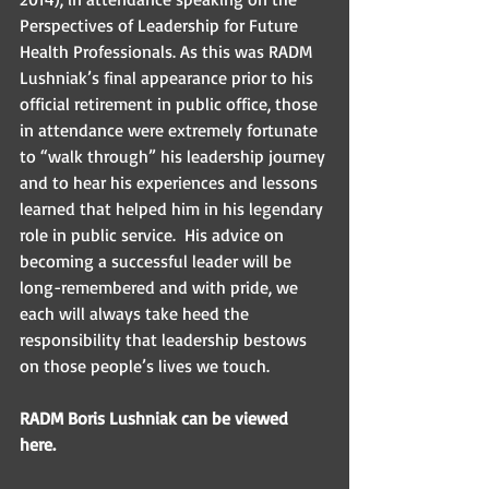
Perspectives of Leadership for Future 
Health Professionals. As this was RADM 
Lushniak’s final appearance prior to his 
official retirement in public office, those 
in attendance were extremely fortunate 
to “walk through” his leadership journey 
and to hear his experiences and lessons 
learned that helped him in his legendary 
role in public service.  His advice on 
becoming a successful leader will be 
long-remembered and with pride, we 
each will always take heed the 
responsibility that leadership bestows 
on those people’s lives we touch. 
RADM Boris Lushniak can be viewed 
here. 