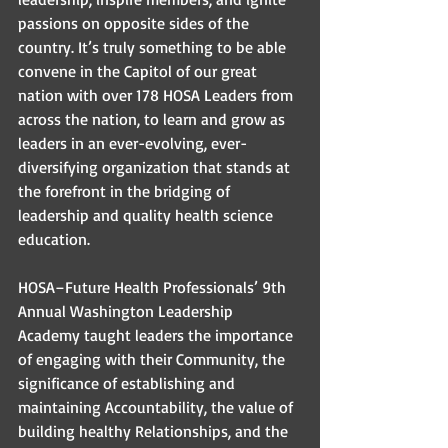
passions on opposite sides of the 
country. It’s truly something to be able 
convene in the Capitol of our great 
nation with over 178 HOSA Leaders from 
across the nation, to learn and grow as 
leaders in an ever-evolving, ever-
diversifying organization that stands at 
the forefront in the bridging of 
leadership and quality health science 
education. 
HOSA–Future Health Professionals’ 9th 
Annual Washington Leadership 
Academy taught leaders the importance 
of engaging with their Community, the 
significance of establishing and 
maintaining Accountability, the value of 
building healthy Relationships, and the 