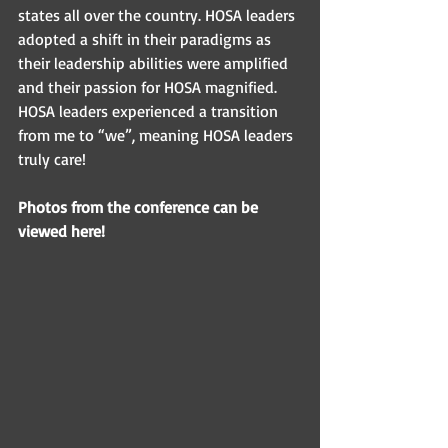
states all over the country. HOSA leaders 
adopted a shift in their paradigms as 
their leadership abilities were amplified 
and their passion for HOSA magnified. 
HOSA leaders experienced a transition 
from me to “we”, meaning HOSA leaders 
truly care! 
Photos from the conference can be 
viewed here! 