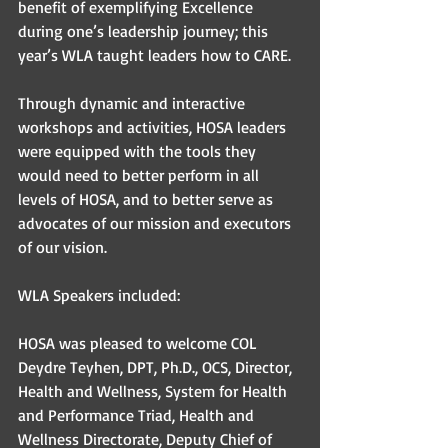
benefit of exemplifying Excellence 
during one’s leadership journey; this 
year’s WLA taught leaders how to CARE. 
Through dynamic and interactive 
workshops and activities, HOSA leaders 
were equipped with the tools they 
would need to better perform in all 
levels of HOSA, and to better serve as 
advocates of our mission and executors 
of our vision. 
WLA Speakers included: 
HOSA was pleased to welcome COL 
Deydre Teyhen, DPT, Ph.D., OCS, Director, 
Health and Wellness, System for Health 
and Performance Triad, Health and 
Wellness Directorate, Deputy Chief of 