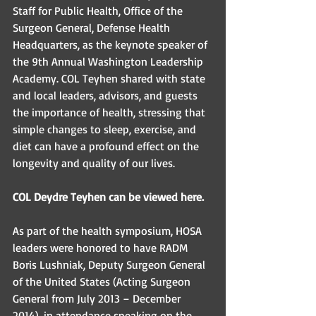
Staff for Public Health, Office of the 
Surgeon General, Defense Health 
Headquarters, as the keynote speaker of 
the 9th Annual Washington Leadership 
Academy. COL Teyhen shared with state 
and local leaders, advisors, and guests 
the importance of health, stressing that 
simple changes to sleep, exercise, and 
diet can have a profound effect on the 
longevity and quality of our lives. 
COL Deydre Teyhen can be viewed here. 
As part of the health symposium, HOSA 
leaders were honored to have RADM 
Boris Lushniak, Deputy Surgeon General 
of the United States (Acting Surgeon 
General from July 2013 – December 
2014), in attendance speaking on the 