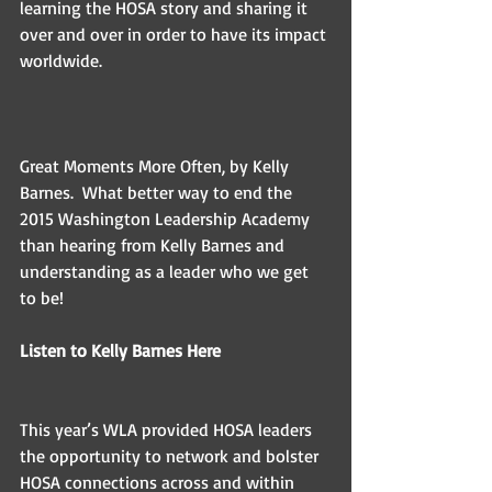
learning the HOSA story and sharing it 
over and over in order to have its impact 
worldwide. 
Great Moments More Often, by Kelly 
Barnes.  What better way to end the 
2015 Washington Leadership Academy 
than hearing from Kelly Barnes and 
understanding as a leader who we get 
to be! 
Listen to Kelly Barnes Here 
This year’s WLA provided HOSA leaders 
the opportunity to network and bolster 
HOSA connections across and within 