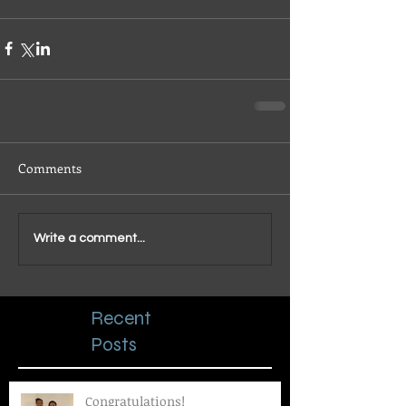
Comments
Write a comment...
Recent
Posts
Congratulations!