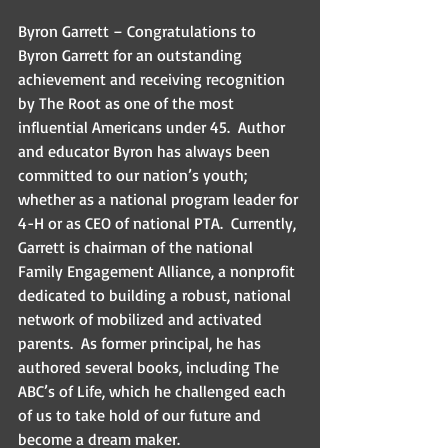
Byron Garrett – Congratulations to 
Byron Garrett for an outstanding 
achievement and receiving recognition 
by The Root as one of the most 
influential Americans under 45.  Author 
and educator Byron has always been 
committed to our nation’s youth; 
whether as a national program leader for 
4-H or as CEO of national PTA.  Currently, 
Garrett is chairman of the national 
Family Engagement Alliance, a nonprofit 
dedicated to building a robust, national 
network of mobilized and activated 
parents.  As former principal, he has 
authored several books, including The 
ABC’s of Life, which he challenged each 
of us to take hold of our future and 
become a dream maker.  