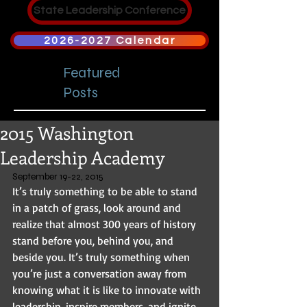
State Leadership Conference
2026-2027 Calendar
Featured
Posts
2015 Washington
Leadership Academy
September 19-22, 2015 
It’s truly something to be able to stand 
in a patch of grass, look around and 
realize that almost 300 years of history 
stand before you, behind you, and 
beside you. It’s truly something when 
you’re just a conversation away from 
knowing what it is like to innovate with 
leadership, inspire members, and ignite 